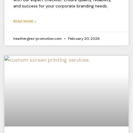
and success for your corporate branding needs.
READ MORE »
heather@ez-promotion.com
February 20, 2026