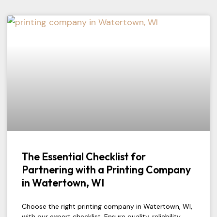
The Essential Checklist for
Partnering with a Printing Company
in Watertown, WI
Choose the right printing company in Watertown, WI,
with our expert checklist. Ensure quality, reliability,