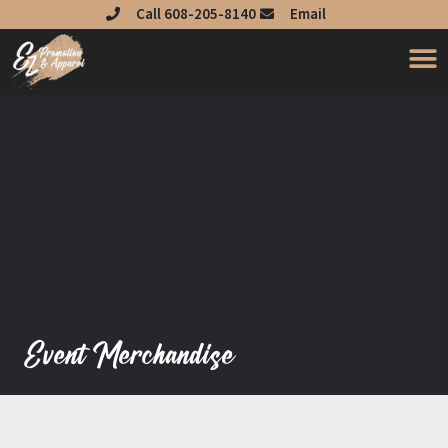
Skip
Call 608-205-8140
Email
to
content
Event Merchandise