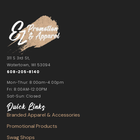
311 S 3rd St,
Watertown, WI 53094
608-205-8140
Mon-Thur: 8:00am-4:00pm
Fri: 8:00AM-12:00PM
Sat-Sun: Closed
Quick Links
Branded Apparel & Accessories
Promotional Products
Swag Shops