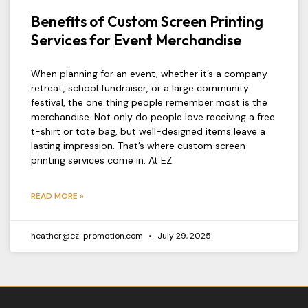
Benefits of Custom Screen Printing
Services for Event Merchandise
When planning for an event, whether it’s a company
retreat, school fundraiser, or a large community
festival, the one thing people remember most is the
merchandise. Not only do people love receiving a free
t-shirt or tote bag, but well-designed items leave a
lasting impression. That’s where custom screen
printing services come in. At EZ
READ MORE »
heather@ez-promotion.com
July 29, 2025