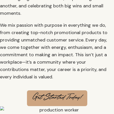
another, and celebrating both big wins and small
moments.
We mix passion with purpose in everything we do,
from creating top-notch promotional products to
providing unmatched customer service. Every day,
we come together with energy, enthusiasm, and a
commitment to making an impact. This isn’t just a
workplace—it’s a community where your
contributions matter, your career is a priority, and
every individual is valued.
Get Started Today!