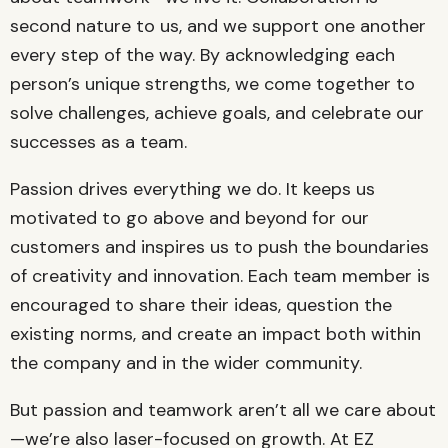
second nature to us, and we support one another
every step of the way. By acknowledging each
person’s unique strengths, we come together to
solve challenges, achieve goals, and celebrate our
successes as a team.
Passion drives everything we do. It keeps us
motivated to go above and beyond for our
customers and inspires us to push the boundaries
of creativity and innovation. Each team member is
encouraged to share their ideas, question the
existing norms, and create an impact both within
the company and in the wider community.
But passion and teamwork aren’t all we care about
—we’re also laser-focused on growth. At EZ