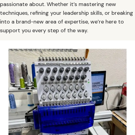
passionate about. Whether it’s mastering new
techniques, refining your leadership skills, or breaking
into a brand-new area of expertise, we’re here to
support you every step of the way.