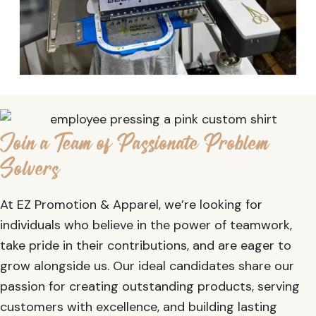
Join a Team of Passionate Problem
Solvers
At EZ Promotion & Apparel, we’re looking for
individuals who believe in the power of teamwork,
take pride in their contributions, and are eager to
grow alongside us. Our ideal candidates share our
passion for creating outstanding products, serving
customers with excellence, and building lasting