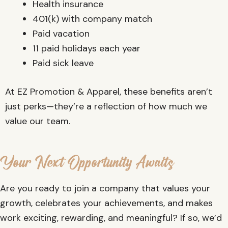
Health insurance
401(k) with company match
Paid vacation
11 paid holidays each year
Paid sick leave
At EZ Promotion & Apparel, these benefits aren’t
just perks—they’re a reflection of how much we
value our team.
Your Next Opportunity Awaits
Are you ready to join a company that values your
growth, celebrates your achievements, and makes
work exciting, rewarding, and meaningful? If so, we’d