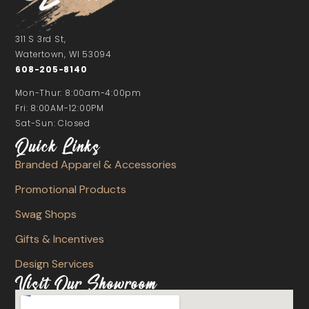
311 S 3rd St,
Watertown, WI 53094
608-205-8140
Mon-Thur: 8:00am-4:00pm
Fri: 8:00AM-12:00PM
Sat-Sun: Closed
Quick Links
Branded Apparel & Accessories
Promotional Products
Swag Shops
Gifts & Incentives
Design Services
Visit Our Showroom