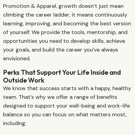
Promotion & Apparel, growth doesn’t just mean
climbing the career ladder; it means continuously
learning, improving, and becoming the best version
of yourself. We provide the tools, mentorship, and
opportunities you need to develop skills, achieve
your goals, and build the career you’ve always
envisioned.
Perks That Support Your Life Inside and
Outside Work
We know that success starts with a happy, healthy
team. That’s why we offer a range of benefits
designed to support your well-being and work-life
balance so you can focus on what matters most,
including: