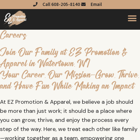
Skip
Call 608-205-8140
Email
to
content
Careers
Join Our Family at EZ Promotion &
Apparel in Watertown, WI
Your Career, Our Mission—Grow, Thrive,
and Have Fun While Making an Impact
At EZ Promotion & Apparel, we believe a job should
be more than just work; it should be a place where
you can grow, thrive, and enjoy the process every
step of the way. Here, we treat each other like family
—working together as a team, empowering one