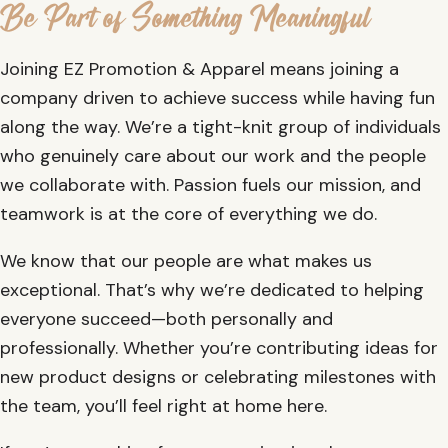
Be Part of Something Meaningful
Joining EZ Promotion & Apparel means joining a
company driven to achieve success while having fun
along the way. We’re a tight-knit group of individuals
who genuinely care about our work and the people
we collaborate with. Passion fuels our mission, and
teamwork is at the core of everything we do.
We know that our people are what makes us
exceptional. That’s why we’re dedicated to helping
everyone succeed—both personally and
professionally. Whether you’re contributing ideas for
new product designs or celebrating milestones with
the team, you’ll feel right at home here.