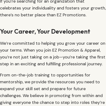
If you’re searching for an organization that
celebrates your individuality and fosters your growth,
there’s no better place than EZ Promotions.
Your Career, Your Development
We’re committed to helping you grow your career on
your terms. When you join EZ Promotion & Apparel,
you’re not just taking on a job—you’re taking the first
step in an exciting and fulfilling professional journey.
From on-the-job training to opportunities for
mentorship, we provide the resources you need to
expand your skill set and prepare for future
challenges. We believe in promoting from within and
giving everyone the chance to step into roles they’re