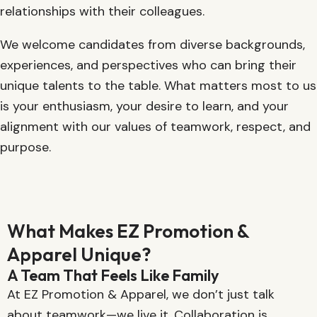
relationships with their colleagues.
We welcome candidates from diverse backgrounds,
experiences, and perspectives who can bring their
unique talents to the table. What matters most to us
is your enthusiasm, your desire to learn, and your
alignment with our values of teamwork, respect, and
purpose.
What Makes EZ Promotion &
Apparel Unique?
A Team That Feels Like Family
At EZ Promotion & Apparel, we don’t just talk
about teamwork—we live it. Collaboration is