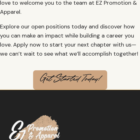
love to welcome you to the team at EZ Promotion &
Apparel.
Explore our open positions today and discover how
you can make an impact while building a career you
love. Apply now to start your next chapter with us—
we can’t wait to see what we’ll accomplish together!
Get Started Today!