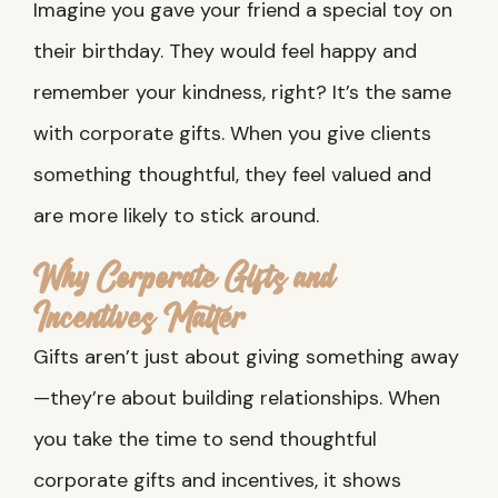
Imagine you gave your friend a special toy on
their birthday. They would feel happy and
remember your kindness, right? It’s the same
with corporate gifts. When you give clients
something thoughtful, they feel valued and
are more likely to stick around.
Why Corporate Gifts and
Incentives Matter
Gifts aren’t just about giving something away
—they’re about building relationships. When
you take the time to send thoughtful
corporate gifts and incentives, it shows