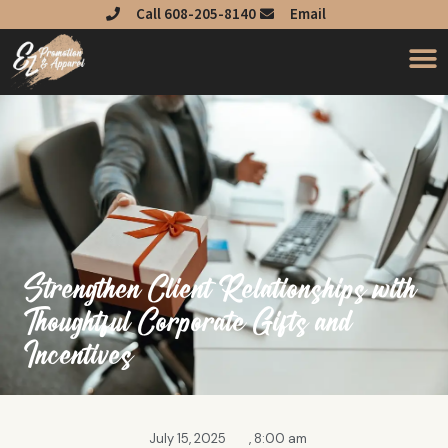
Skip
Call 608-205-8140
Email
to
content
Strengthen Client Relationships with
Thoughtful Corporate Gifts and
Incentives
July 15, 2025
,
8:00 am