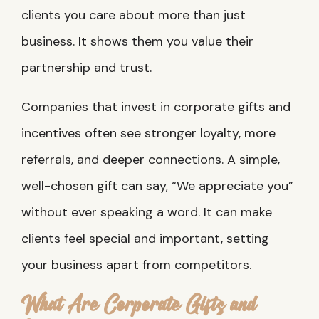
clients you care about more than just
business. It shows them you value their
partnership and trust.
Companies that invest in corporate gifts and
incentives often see stronger loyalty, more
referrals, and deeper connections. A simple,
well-chosen gift can say, “We appreciate you”
without ever speaking a word. It can make
clients feel special and important, setting
your business apart from competitors.
What Are Corporate Gifts and