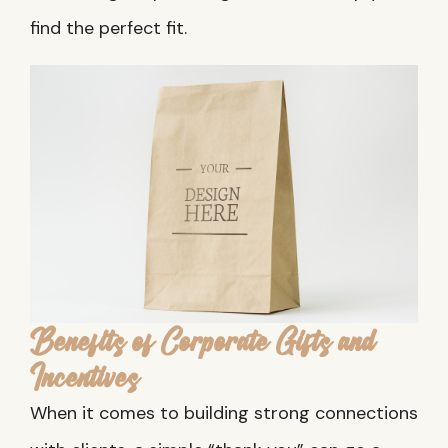
find the perfect fit.
Benefits of Corporate Gifts and
Incentives
When it comes to building strong connections