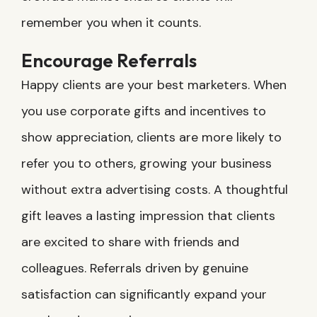
remember you when it counts.
Encourage Referrals
Happy clients are your best marketers. When
you use corporate gifts and incentives to
show appreciation, clients are more likely to
refer you to others, growing your business
without extra advertising costs. A thoughtful
gift leaves a lasting impression that clients
are excited to share with friends and
colleagues. Referrals driven by genuine
satisfaction can significantly expand your