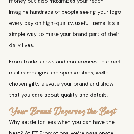
money but also maximizes your reach.
Imagine hundreds of people seeing your logo
every day on high-quality, useful items. It’s a
simple way to make your brand part of their
daily lives.
From trade shows and conferences to direct
mail campaigns and sponsorships, well-
chosen gifts elevate your brand and show
that you care about quality and details.
Your Brand Deserves the Best
Why settle for less when you can have the
best? At EZ Promotions, we’re passionate