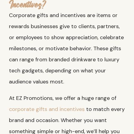
Incentives?
Corporate gifts and incentives are items or
rewards businesses give to clients, partners,
or employees to show appreciation, celebrate
milestones, or motivate behavior. These gifts
can range from branded drinkware to luxury
tech gadgets, depending on what your
audience values most.
At EZ Promotions, we offer a huge range of
corporate gifts and incentives
to match every
brand and occasion. Whether you want
something simple or high-end, we’ll help you