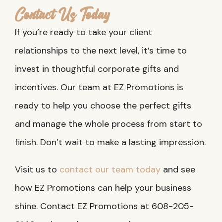
Contact Us Today
If you’re ready to take your client
relationships to the next level, it’s time to
invest in thoughtful corporate gifts and
incentives. Our team at EZ Promotions is
ready to help you choose the perfect gifts
and manage the whole process from start to
finish. Don’t wait to make a lasting impression.
Visit us to
contact our team today
and see
how EZ Promotions can help your business
shine. Contact EZ Promotions at 608-205-