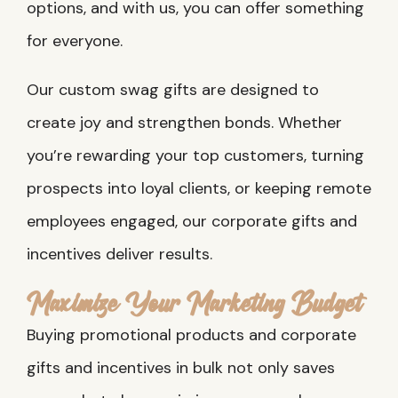
options, and with us, you can offer something
for everyone.
Our custom swag gifts are designed to
create joy and strengthen bonds. Whether
you’re rewarding your top customers, turning
prospects into loyal clients, or keeping remote
employees engaged, our corporate gifts and
incentives deliver results.
Maximize Your Marketing Budget
Buying promotional products and corporate
gifts and incentives in bulk not only saves