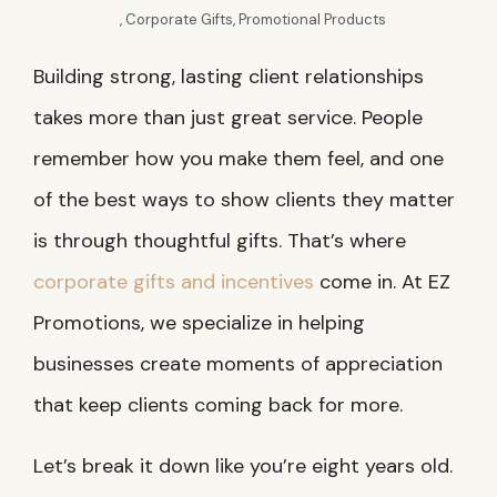
,
Corporate Gifts
,
Promotional Products
Building strong, lasting client relationships
takes more than just great service. People
remember how you make them feel, and one
of the best ways to show clients they matter
is through thoughtful gifts. That’s where
corporate gifts and incentives
come in. At EZ
Promotions, we specialize in helping
businesses create moments of appreciation
that keep clients coming back for more.
Let’s break it down like you’re eight years old.