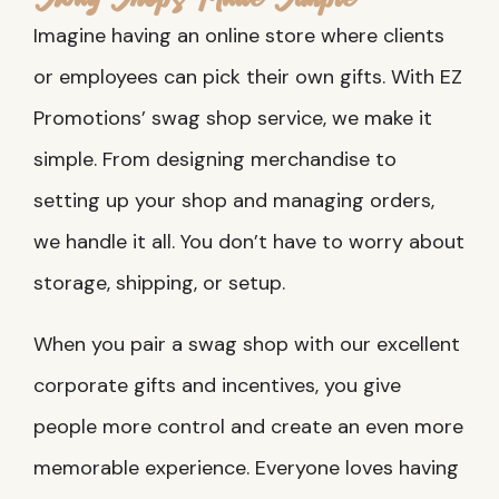
Imagine having an online store where clients
or employees can pick their own gifts. With EZ
Promotions’ swag shop service, we make it
simple. From designing merchandise to
setting up your shop and managing orders,
we handle it all. You don’t have to worry about
storage, shipping, or setup.
When you pair a swag shop with our excellent
corporate gifts and incentives, you give
people more control and create an even more
memorable experience. Everyone loves having