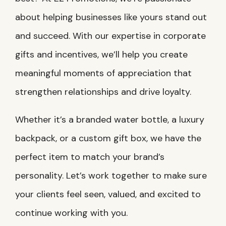
about helping businesses like yours stand out
and succeed. With our expertise in corporate
gifts and incentives, we’ll help you create
meaningful moments of appreciation that
strengthen relationships and drive loyalty.
Whether it’s a branded water bottle, a luxury
backpack, or a custom gift box, we have the
perfect item to match your brand’s
personality. Let’s work together to make sure
your clients feel seen, valued, and excited to
continue working with you.