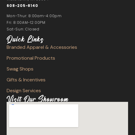
608-205-8140
Mon-Thur: 8:00am-4:00pm
Fri: 8:00AM-12:00PM
Sat-Sun: Closed
Quick Links
Branded Apparel & Accessories
Promotional Products
Swag Shops
Gifts & Incentives
Design Services
Visit Our Showroom