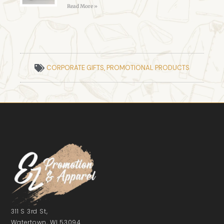
Read More »
CORPORATE GIFTS
,
PROMOTIONAL PRODUCTS
311 S 3rd St,
Watertown, WI 53094