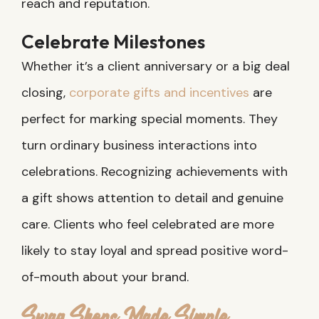
reach and reputation.
Celebrate Milestones
Whether it’s a client anniversary or a big deal
closing,
corporate gifts and incentives
are
perfect for marking special moments. They
turn ordinary business interactions into
celebrations. Recognizing achievements with
a gift shows attention to detail and genuine
care. Clients who feel celebrated are more
likely to stay loyal and spread positive word-
of-mouth about your brand.
Swag Shops Made Simple