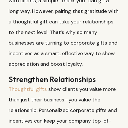
with clients, a simple “thank you” can go a
long way. However, pairing that gratitude with
a thoughtful gift can take your relationships
to the next level. That’s why so many
businesses are turning to corporate gifts and
incentives as a smart, effective way to show
appreciation and boost loyalty.
Strengthen Relationships
Thoughtful gifts
show clients you value more
than just their business—you value the
relationship. Personalized corporate gifts and
incentives can keep your company top-of-