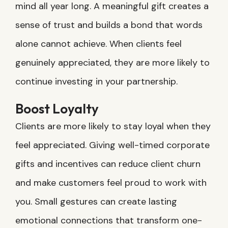
mind all year long. A meaningful gift creates a
sense of trust and builds a bond that words
alone cannot achieve. When clients feel
genuinely appreciated, they are more likely to
continue investing in your partnership.
Boost Loyalty
Clients are more likely to stay loyal when they
feel appreciated. Giving well-timed corporate
gifts and incentives can reduce client churn
and make customers feel proud to work with
you. Small gestures can create lasting
emotional connections that transform one-