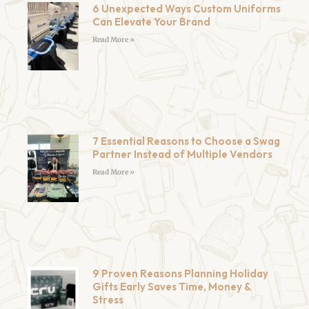
6 Unexpected Ways Custom Uniforms
Can Elevate Your Brand
Read More »
7 Essential Reasons to Choose a Swag
Partner Instead of Multiple Vendors
Read More »
9 Proven Reasons Planning Holiday
Gifts Early Saves Time, Money &
Stress