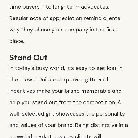
time buyers into long-term advocates.
Regular acts of appreciation remind clients
why they chose your company in the first
place.
Stand Out
In today’s busy world, it’s easy to get lost in
the crowd. Unique corporate gifts and
incentives make your brand memorable and
help you stand out from the competition. A
well-selected gift showcases the personality
and values of your brand. Being distinctive in a
crowded market ensures clients will