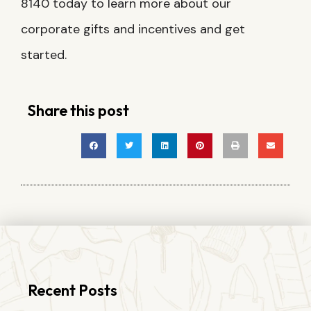
8140 today to learn more about our
corporate gifts and incentives and get
started.
Share this post
Recent Posts