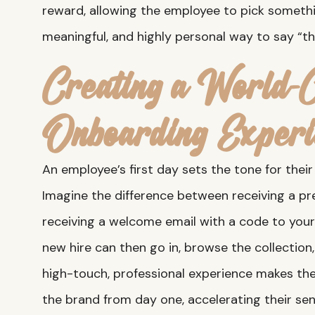
reward, allowing the employee to pick somethin
meaningful, and highly personal way to say “th
Creating a World-C
Onboarding Experi
An employee’s first day sets the tone for thei
Imagine the difference between receiving a p
receiving a welcome email with a code to your
new hire can then go in, browse the collection
high-touch, professional experience makes the
the brand from day one, accelerating their sen