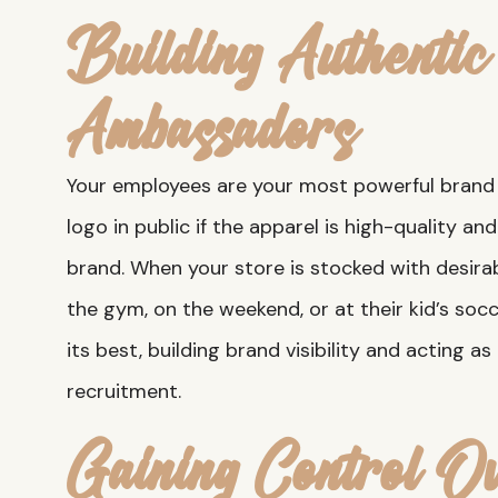
Building Authenti
Ambassadors
Your employees are your most powerful brand 
logo in public if the apparel is high-quality a
brand. When your store is stocked with desira
the gym, on the weekend, or at their kid’s soc
its best, building brand visibility and acting as
recruitment.
Gaining Control O