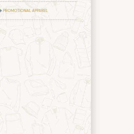
PROMOTIONAL APPAREL