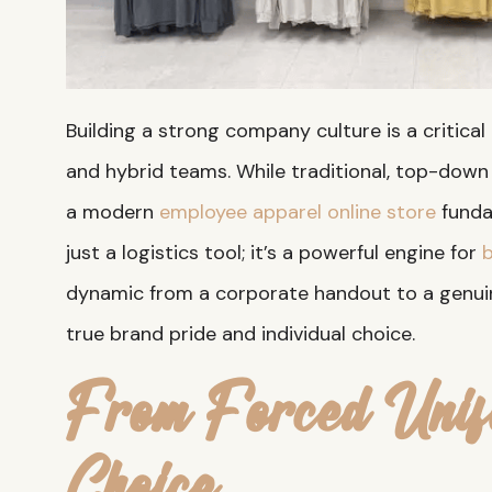
Building a strong company culture is a critical
and hybrid teams. While traditional, top-dow
a modern
employee apparel online store
funda
just a logistics tool; it’s a powerful engine for
b
dynamic from a corporate handout to a genuin
true brand pride and individual choice.
From Forced Unif
Choice