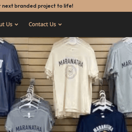
 next branded project to life!
ut Us
Contact Us
Open About Us
Open Contact Us