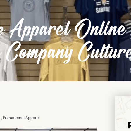
 Apparel Online
s Company Cultur
,
Promotional Apparel