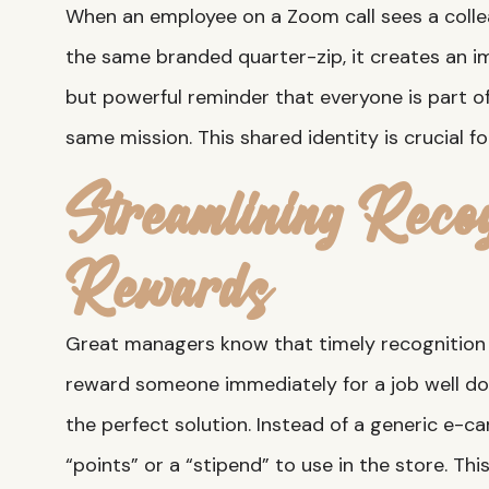
When an employee on a Zoom call sees a coll
the same branded quarter-zip, it creates an im
but powerful reminder that everyone is part 
same mission. This shared identity is crucial f
Streamlining Recog
Rewards
Great managers know that timely recognition 
reward someone immediately for a job well d
the perfect solution. Instead of a generic e-c
“points” or a “stipend” to use in the store. Thi