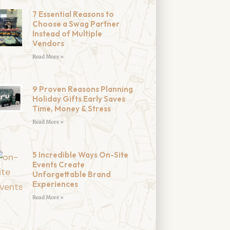
7 Essential Reasons to
Choose a Swag Partner
Instead of Multiple
Vendors
Read More »
9 Proven Reasons Planning
Holiday Gifts Early Saves
Time, Money & Stress
Read More »
5 Incredible Ways On-Site
Events Create
Unforgettable Brand
Experiences
Read More »