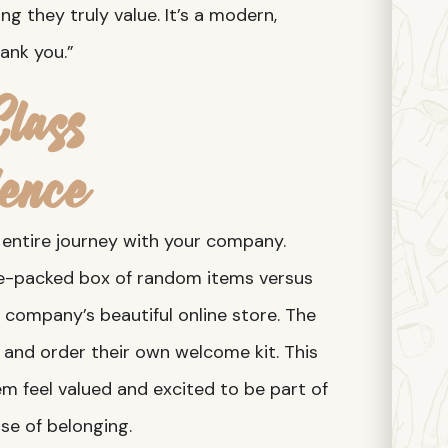
g they truly value. It’s a modern,
ank you.”
lass
ence
r entire journey with your company.
re-packed box of random items versus
 company’s beautiful online store. The
, and order their own welcome kit. This
m feel valued and excited to be part of
se of belonging.