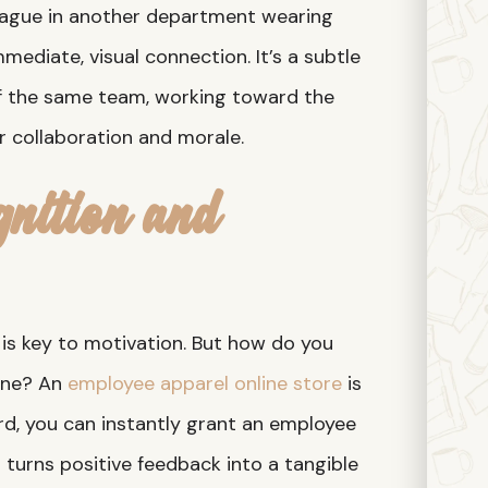
eague in another department wearing
mediate, visual connection. It’s a subtle
of the same team, working toward the
or collaboration and morale.
nition and
is key to motivation. But how do you
one? An
employee apparel online store
is
ard, you can instantly grant an employee
s turns positive feedback into a tangible