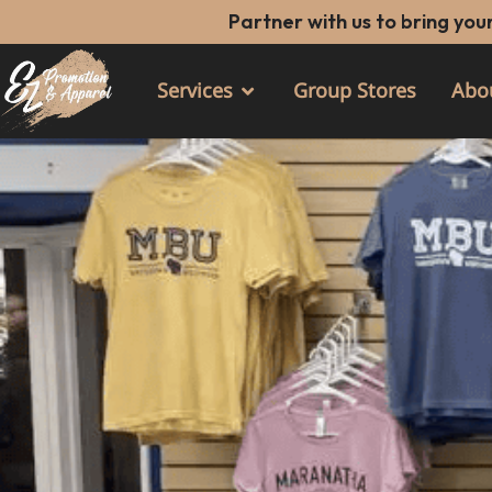
Skip
Partner with us to bring your
to
content
Services
Group Stores
Abo
Open Services