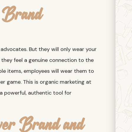
c Brand
advocates. But they will only wear your
nd they feel a genuine connection to the
ble items, employees will wear them to
cer game. This is organic marketing at
 a powerful, authentic tool for
ver Brand and