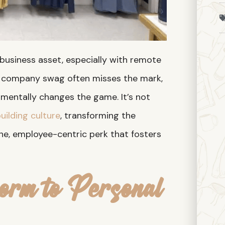
 business asset, especially with remote
n company swag often misses the mark,
mentally changes the game. It’s not
uilding culture
, transforming the
e, employee-centric perk that fosters
orm to Personal