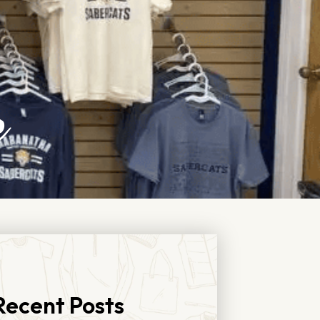
e
Recent Posts