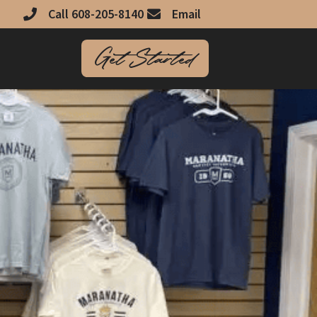
Call 608-205-8140
Email
Get Started