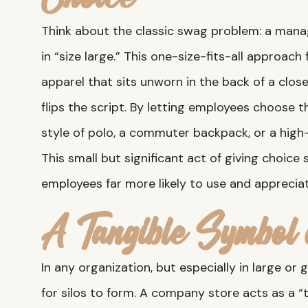
Think about the classic swag problem: a manage
in “size large.” This one-size-fits-all approach
apparel that sits unworn in the back of a clos
flips the script. By letting employees choose 
style of polo, a commuter backpack, or a hi
This small but significant act of giving choic
employees far more likely to use and appreciat
A Tangible Symbol 
In any organization, but especially in large or 
for silos to form. A company store acts as a “t