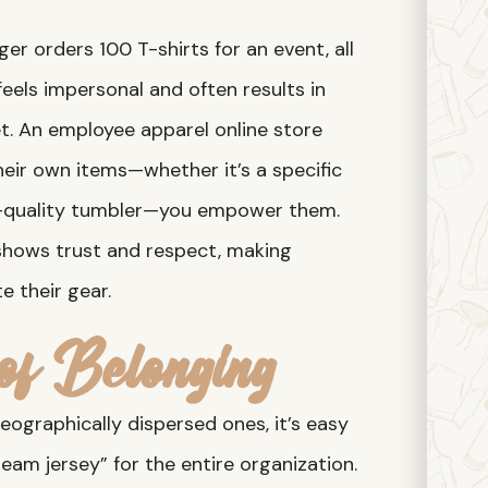
r orders 100 T-shirts for an event, all
 feels impersonal and often results in
et. An employee apparel online store
their own items—whether it’s a specific
gh-quality tumbler—you empower them.
e shows trust and respect, making
e their gear.
of Belonging
geographically dispersed ones, it’s easy
eam jersey” for the entire organization.