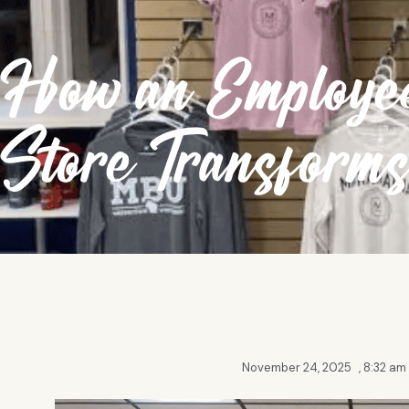
How an Employee
Store Transform
November 24, 2025
,
8:32 am