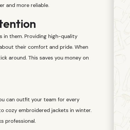
er and more reliable.
tention
in them. Providing high-quality
bout their comfort and pride. When
stick around. This saves you money on
ou can outfit your team for every
o cozy embroidered jackets in winter.
s professional.