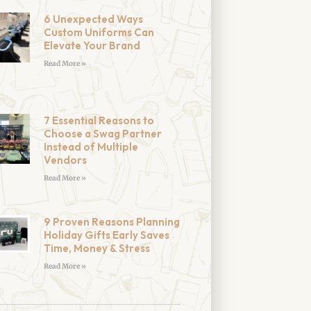
6 Unexpected Ways
Custom Uniforms Can
Elevate Your Brand
Read More »
7 Essential Reasons to
Choose a Swag Partner
Instead of Multiple
Vendors
Read More »
9 Proven Reasons Planning
Holiday Gifts Early Saves
Time, Money & Stress
Read More »