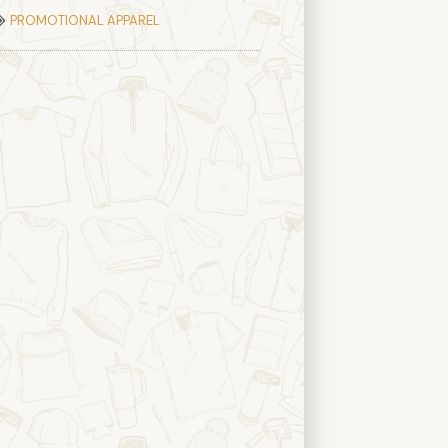
PROMOTIONAL APPAREL