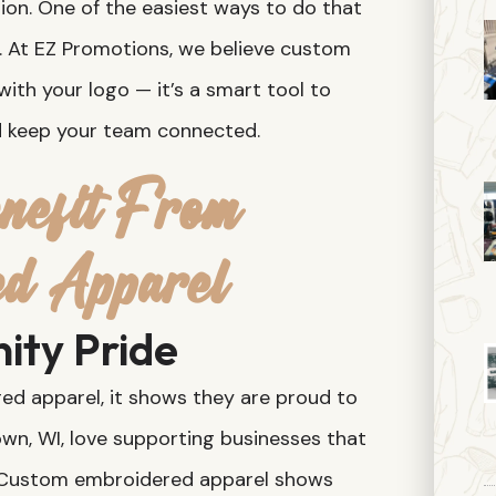
on. One of the easiest ways to do that
. At EZ Promotions, we believe custom
with your logo — it’s a smart tool to
nd keep your team connected.
efit From
ed Apparel
ity Pride
 apparel, it shows they are proud to
own, WI, love supporting businesses that
. Custom embroidered apparel shows