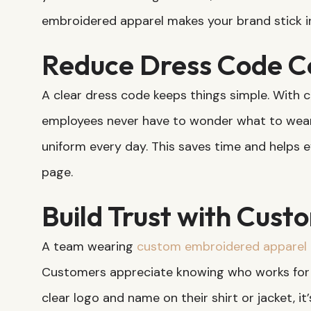
embroidered apparel makes your brand stick i
Reduce Dress Code C
A clear dress code keeps things simple. With
employees never have to wonder what to wear
uniform every day. This saves time and helps e
page.
Build Trust with Cust
A team wearing
custom embroidered apparel
Customers appreciate knowing who works for
clear logo and name on their shirt or jacket, it