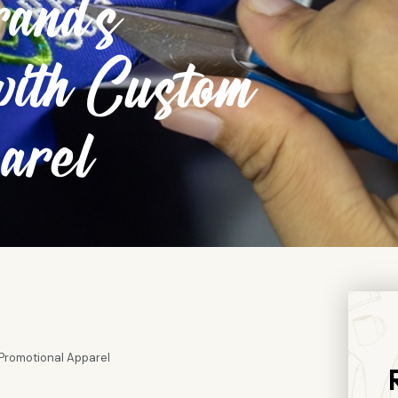
and’s
with Custom
arel
Promotional Apparel