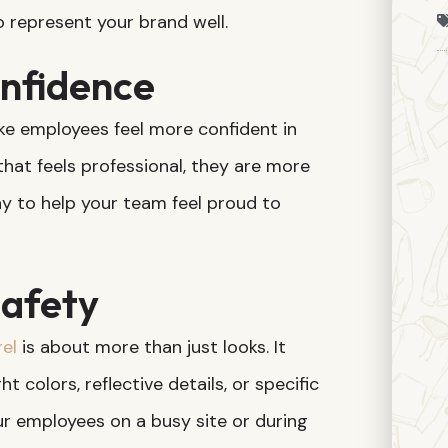
o represent your brand well.
nfidence
e employees feel more confident in
that feels professional, they are more
 way to help your team feel proud to
afety
el
is about more than just looks. It
t colors, reflective details, or specific
r employees on a busy site or during