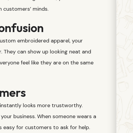
n customers’ minds.
onfusion
 custom embroidered apparel, your
. They can show up looking neat and
veryone feel like they are on the same
omers
instantly looks more trustworthy.
 your business. When someone wears a
’s easy for customers to ask for help.