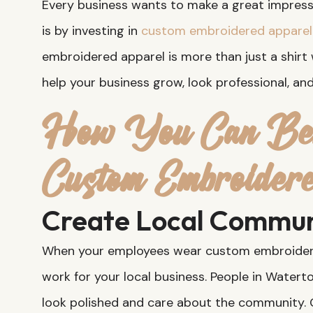
Every business wants to make a great impressi
is by investing in
custom embroidered apparel
embroidered apparel is more than just a shirt 
help your business grow, look professional, a
How You Can Ben
Custom Embroider
Create Local Commun
When your employees wear custom embroidered
work for your local business. People in Watert
look polished and care about the community