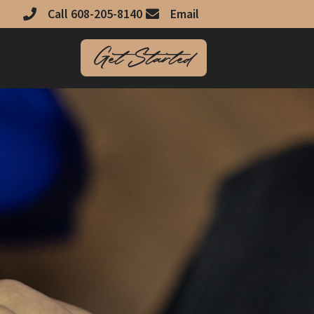
Call 608-205-8140
Email
Get Started