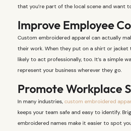
that you’re part of the local scene and want t
Improve Employee Co
Custom embroidered apparel can actually mak
their work. When they put on a shirt or jacket 
likely to act professionally, too. It’s a simple
represent your business wherever they go.
Promote Workplace S
In many industries,
custom embroidered appar
keeps your team safe and easy to identify. Brigh
embroidered names make it easier to spot you