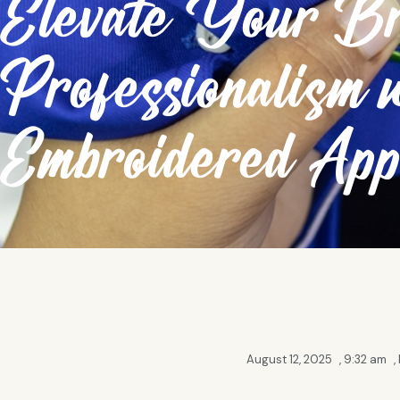
Elevate Your Br
Professionalism 
Embroidered App
August 12, 2025
,
9:32 am
,