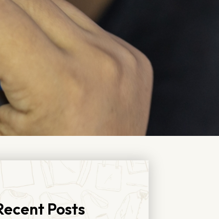
Recent Posts