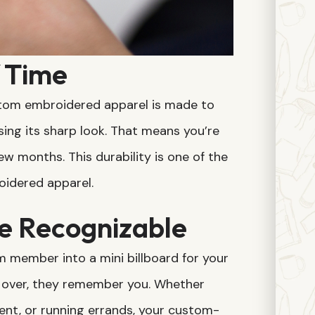
f Time
ustom embroidered apparel is made to
sing its sharp look. That means you’re
w months. This durability is one of the
idered apparel.
e Recognizable
member into a mini billboard for your
 over, they remember you. Whether
event, or running errands, your custom-