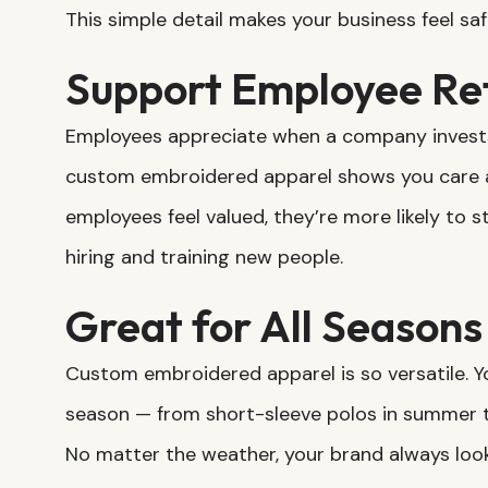
This simple detail makes your business feel saf
Support Employee Re
Employees appreciate when a company invests 
custom embroidered apparel shows you care a
employees feel valued, they’re more likely to 
hiring and training new people.
Great for All Seasons
Custom embroidered apparel is so versatile. Y
season — from short-sleeve polos in summer t
No matter the weather, your brand always look