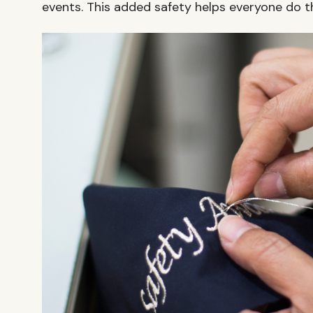
events. This added safety helps everyone do th