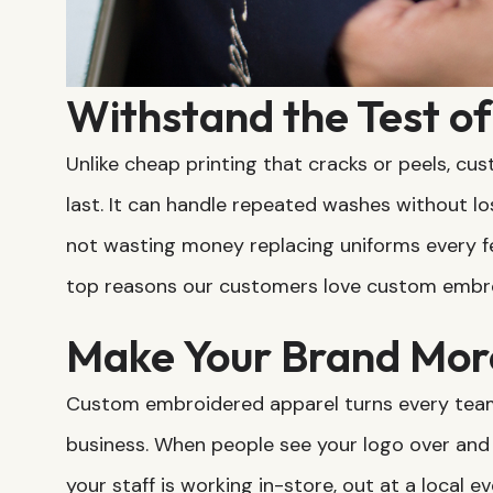
Withstand the Test o
Unlike cheap printing that cracks or peels, c
last. It can handle repeated washes without lo
not wasting money replacing uniforms every fe
top reasons our customers love custom embro
Make Your Brand Mor
Custom embroidered apparel turns every team 
business. When people see your logo over and
your staff is working in-store, out at a local 