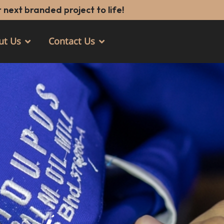
 next branded project to life!
ut Us
Contact Us
Open About Us
Open Contact Us