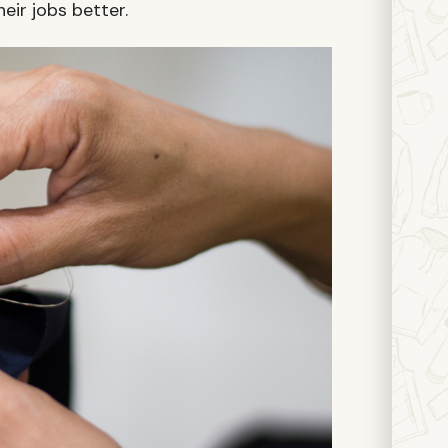
eir jobs better.